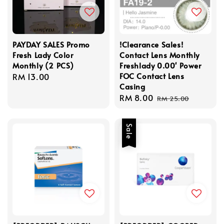
PAYDAY SALES Promo
!Clearance Sales!
Fresh Lady Color
Contact Lens Monthly
Monthly (2 PCS)
Freshlady 0.00' Power
FOC Contact Lens
Regular
RM 13.00
Casing
price
Sale
RM 8.00
Regular
RM 25.00
price
price
Sale