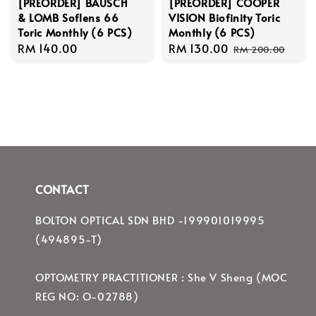
[PREORDER] BAUSCH
[PREORDER] COOPER
& LOMB Soflens 66
VISION Biofinity Toric
Toric Monthly (6 PCS)
Monthly (6 PCS)
Regular
RM 140.00
Sale
RM 130.00
Regular
RM 200.00
price
price
price
CONTACT
BOLTON OPTICAL SDN BHD -199901019995
(494895-T)
OPTOMETRY PRACTITIONER : She V Sheng (MOC
REG NO: O-02788)