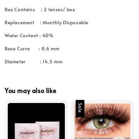
Box Contains : 2 lenses/ box
Replacement : Monthly Disposable
Water Content : 40%
Base Curve : 8.6 mm
Diameter : 14.5 mm
You may also like
Sale