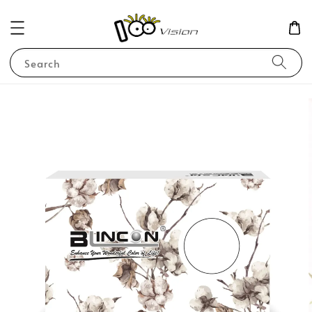
Search