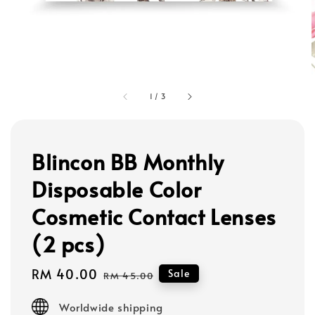
1
/
3
Blincon BB Monthly
Disposable Color
Cosmetic Contact Lenses
(2 pcs)
Sale
RM 40.00
Regular
Sale
RM 45.00
price
price
Worldwide shipping