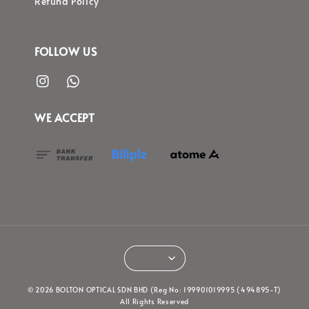
Refund Policy
FOLLOW US
WE ACCEPT
© 2026 BOLTON OPTICAL SDN BHD (Reg No: 199901019995 (494895-T)
All Rights Reserved