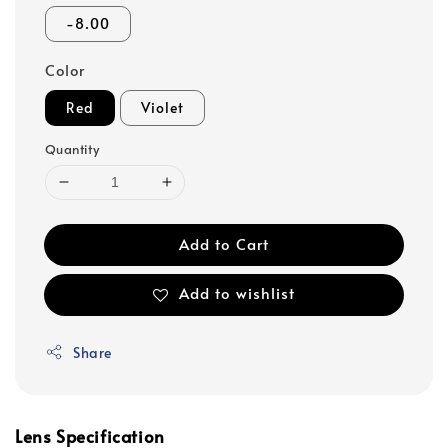
-8.00
Color
Red
Violet
Quantity
Add to Cart
Add to wishlist
Share
Lens Specification