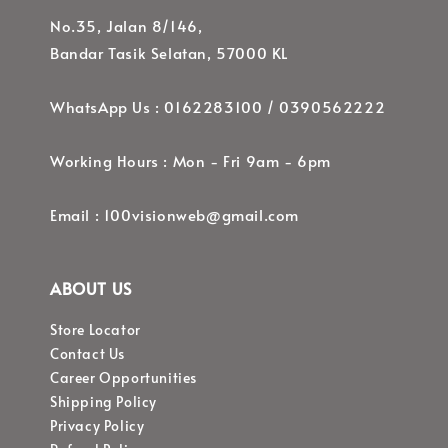
No.35, Jalan 8/146,
Bandar Tasik Selatan, 57000 KL
WhatsApp Us : 0162283100 / 0390562222
Working Hours : Mon - Fri 9am - 6pm
Email : 100visionweb@gmail.com
ABOUT US
Store Locator
Contact Us
Career Opportunities
Shipping Policy
Privacy Policy