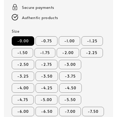
Secure payments
Authentic products
Size
-0.00
-0.75
-1.00
-1.25
-1.50
-1.75
-2.00
-2.25
-2.50
-2.75
-3.00
-3.25
-3.50
-3.75
-4.00
-4.25
-4.50
-4.75
-5.00
-5.50
-6.00
-6.50
-7.00
-7.50