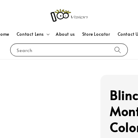
Home
Contact Lens
About us
Store Locator
Contact 
Search
Blin
Mont
Colo