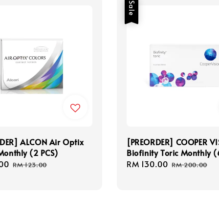
Sale
DER] ALCON Air Optix
[PREORDER] COOPER VI
Monthly (2 PCS)
Biofinity Toric Monthly 
00
Regular
Sale
RM 130.00
Regular
RM 123.00
RM 200.00
price
price
price