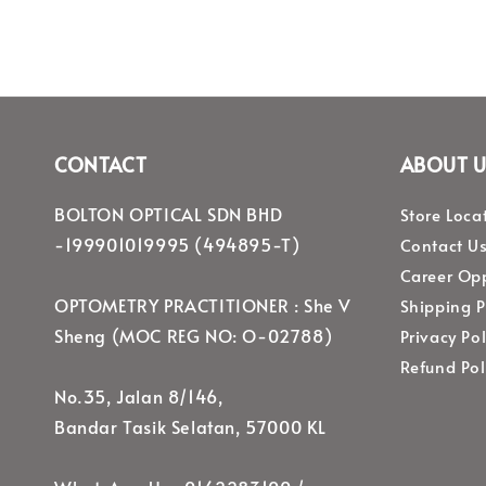
CONTACT
ABOUT U
BOLTON OPTICAL SDN BHD
Store Loca
-199901019995 (494895-T)
Contact U
Career Opp
OPTOMETRY PRACTITIONER : She V
Shipping P
Sheng (MOC REG NO: O-02788)
Privacy Pol
Refund Pol
No.35, Jalan 8/146,
Bandar Tasik Selatan, 57000 KL