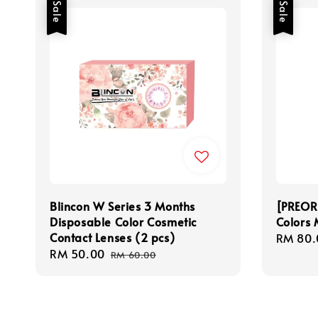
Sale
Sale
Blincon W Series 3 Months
[PREOR
Disposable Color Cosmetic
Colors 
Contact Lenses (2 pcs)
Sale
RM 80.
Sale
RM 50.00
Regular
price
RM 60.00
price
price