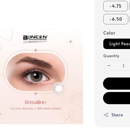
-4.75
-6.50
Color
Light Pea
Quantity
Share