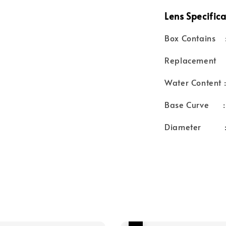
Lens Specifica
Box Contains :
Replacement :
Water Content 
Base Curve :
Diameter :