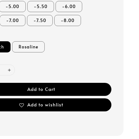
-5.00
-5.50
-6.00
-7.00
-7.50
-8.00
ch
Rosaline
Add to Cart
Add to wishlist