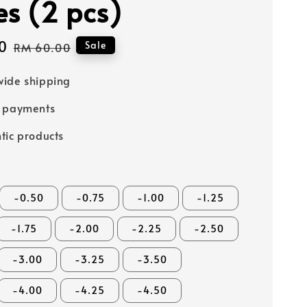
es (2 pcs)
0
Regular
Sale
RM 60.00
price
ide shipping
e payments
tic products
-0.50
-0.75
-1.00
-1.25
-1.75
-2.00
-2.25
-2.50
-3.00
-3.25
-3.50
-4.00
-4.25
-4.50