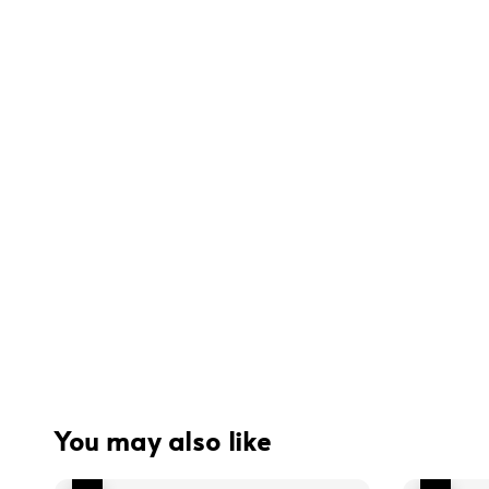
You may also like