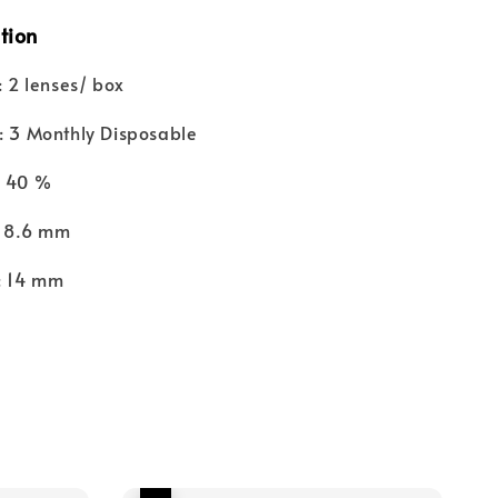
tion
 2 lenses/ box
 3 Monthly Disposable
: 40 %
 8.6 mm
 14 mm