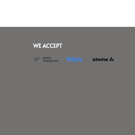
WE ACCEPT