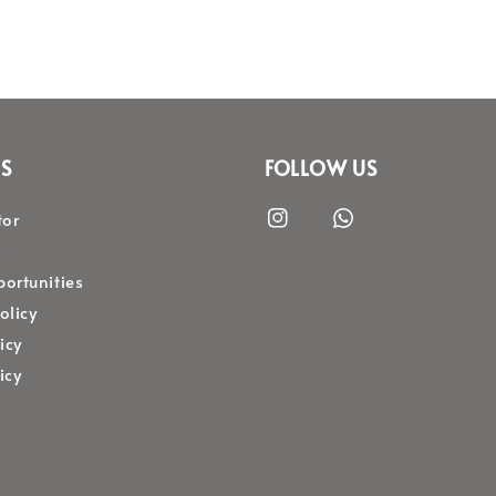
S
FOLLOW US
tor
s
ortunities
olicy
icy
icy