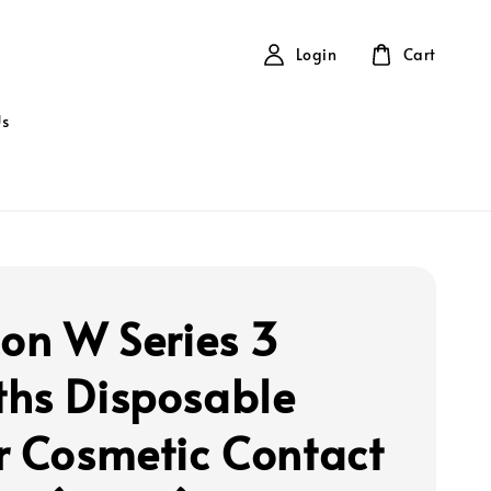
Login
Cart
Us
con W Series 3
hs Disposable
r Cosmetic Contact