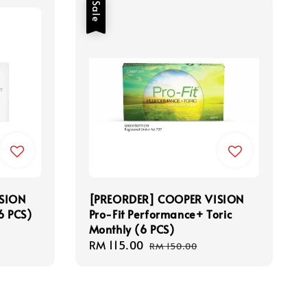
Sale
SION
[PREORDER] COOPER VISION
(6 PCS)
Pro-Fit Performance+ Toric
Monthly (6 PCS)
Sale
RM 115.00
Regular
RM 150.00
price
price