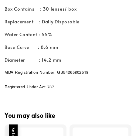
Box Contains : 30 lenses/ box
Replacement : Daily Disposable
Water Content : 55%
Base Curve : 8.6 mm
Diameter : 14.2 mm
MDA Registration Number: GB54265802518
Registered Under Act 737
You may also like
Sale