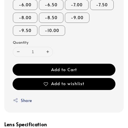
-6.00
-6.50
-7.00
-7.50
-8.00
-8.50
-9.00
-9.50
-10.00
Quantity
Add to Cart
Add to wishlist
Share
Lens Specification