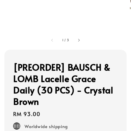
1
/
3
[PREORDER] BAUSCH &
LOMB Lacelle Grace
Daily (30 PCS) - Crystal
Brown
Regular
RM 93.00
price
Worldwide shipping