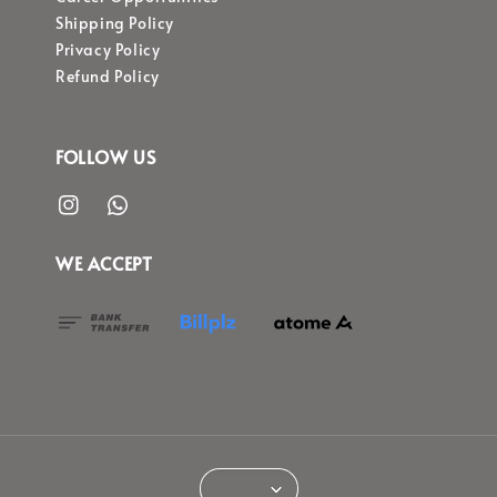
Shipping Policy
Privacy Policy
Refund Policy
FOLLOW US
WE ACCEPT