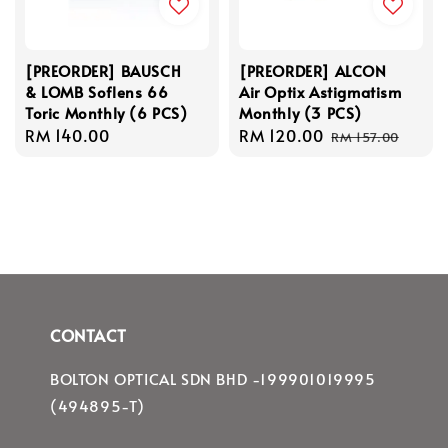
[PREORDER] BAUSCH
[PREORDER] ALCON
& LOMB Soflens 66
Air Optix Astigmatism
Toric Monthly (6 PCS)
Monthly (3 PCS)
Regular
RM 140.00
Sale
RM 120.00
Regular
RM 157.00
price
price
price
CONTACT
BOLTON OPTICAL SDN BHD -199901019995
(494895-T)