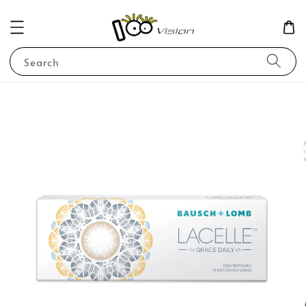
Search