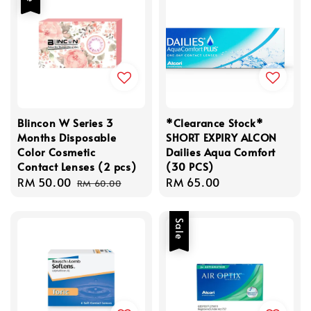
Blincon W Series 3
*Clearance Stock*
Months Disposable
SHORT EXPIRY ALCON
Color Cosmetic
Dailies Aqua Comfort
Contact Lenses (2 pcs)
(30 PCS)
Sale
RM 50.00
Regular
Regular
RM 65.00
RM 60.00
price
price
price
Sale