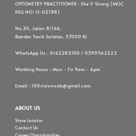
OPTOMETRY PRACTITIONER : She V Sheng (MOC
REG NO: O-02788)
No.35, Jalan 8/146,
Bandar Tasik Selatan, 57000 KL
WhatsApp Us : 0162283100 / 0390562222
Working Hours : Mon - Fri 9am - 6pm
Email : 100visionweb@gmail.com
ABOUT US
Store Locator
Contact Us
Career Opportunities