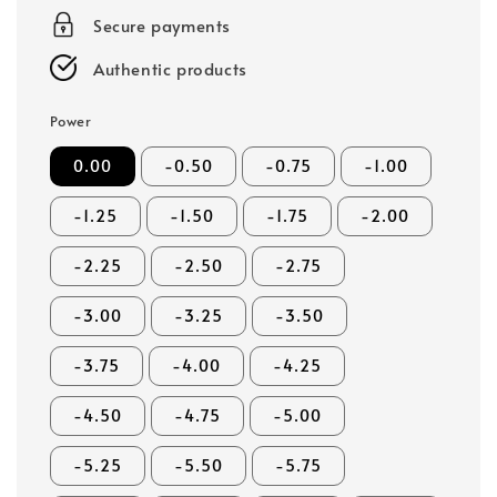
Secure payments
Authentic products
Power
0.00
-0.50
-0.75
-1.00
-1.25
-1.50
-1.75
-2.00
-2.25
-2.50
-2.75
-3.00
-3.25
-3.50
-3.75
-4.00
-4.25
-4.50
-4.75
-5.00
-5.25
-5.50
-5.75