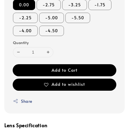
0.00
-2.75
-3.25
-1.75
-2.25
-5.00
-5.50
-4.00
-4.50
Quantity
Add to Cart
Add to wishlist
Share
Lens Specification