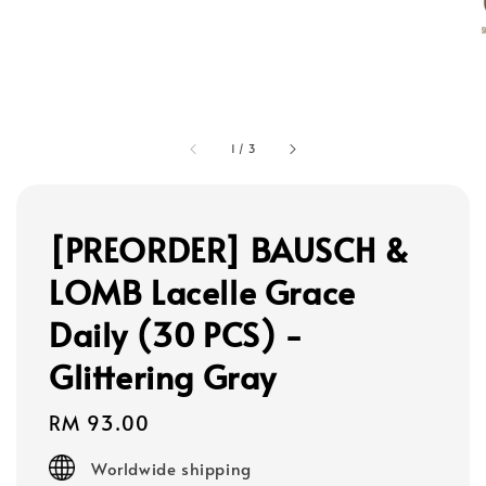
1
/
3
[PREORDER] BAUSCH &
LOMB Lacelle Grace
Daily (30 PCS) -
Glittering Gray
Regular
RM 93.00
price
Worldwide shipping