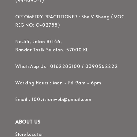
OPTOMETRY PRACTITIONER : She V Sheng (MOC
REG NO: O-02788)
No.35, Jalan 8/146,
Bandar Tasik Selatan, 57000 KL
WhatsApp Us : 0162283100 / 0390562222
Working Hours : Mon - Fri 9am - 6pm
Email : 100visionweb@gmail.com
ABOUT US
Store Locator