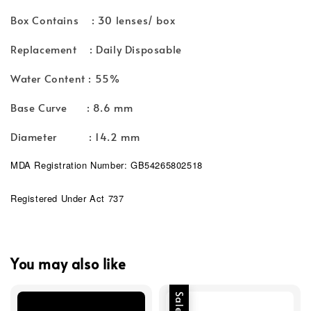
Box Contains : 30 lenses/ box
Replacement : Daily Disposable
Water Content : 55%
Base Curve : 8.6 mm
Diameter : 14.2 mm
MDA Registration Number: GB54265802518
Registered Under Act 737
You may also like
Sale