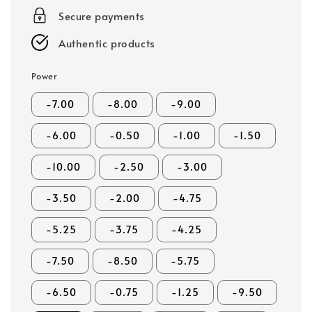
Secure payments
Authentic products
Power
-7.00
-8.00
-9.00
-6.00
-0.50
-1.00
-1.50
-10.00
-2.50
-3.00
-3.50
-2.00
-4.75
-5.25
-3.75
-4.25
-7.50
-8.50
-5.75
-6.50
-0.75
-1.25
-9.50