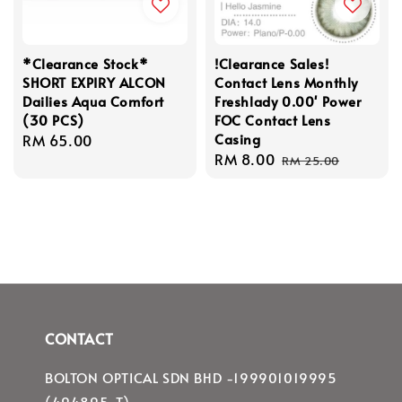
*Clearance Stock*
!Clearance Sales!
SHORT EXPIRY ALCON
Contact Lens Monthly
Dailies Aqua Comfort
Freshlady 0.00' Power
(30 PCS)
FOC Contact Lens
Casing
Regular
RM 65.00
Sale
RM 8.00
Regular
price
RM 25.00
price
price
CONTACT
BOLTON OPTICAL SDN BHD -199901019995
(494895-T)