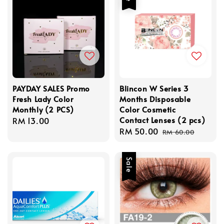
PAYDAY SALES Promo
Blincon W Series 3
Fresh Lady Color
Months Disposable
Monthly (2 PCS)
Color Cosmetic
Contact Lenses (2 pcs)
Regular
RM 13.00
Sale
RM 50.00
Regular
price
RM 60.00
price
price
Sale