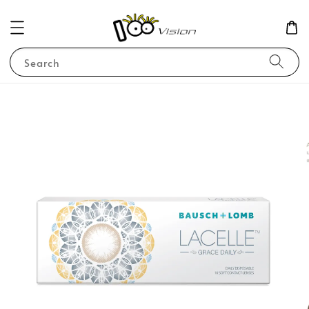
Search