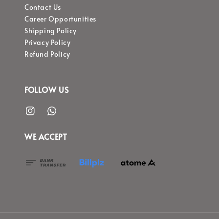
Contact Us
Career Opportunities
Shipping Policy
Privacy Policy
Refund Policy
FOLLOW US
WE ACCEPT