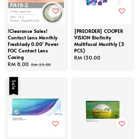
!Clearance Sales!
[PREORDER] COOPER
Contact Lens Monthly
VISION Biofinity
Freshlady 0.00' Power
Multifocal Monthly (3
FOC Contact Lens
PCS)
Casing
Regular
RM 130.00
Sale
RM 8.00
Regular
price
RM 25.00
price
price
Sale