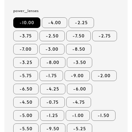
power_lenses
-10.00
-4.00
-2.25
-3.75
-2.50
-7.50
-2.75
-7.00
-3.00
-8.50
-3.25
-8.00
-3.50
-5.75
-1.75
-9.00
-2.00
-6.50
-4.25
-6.00
-4.50
-0.75
-4.75
-5.00
-1.25
-1.00
-1.50
-5.50
-9.50
-5.25