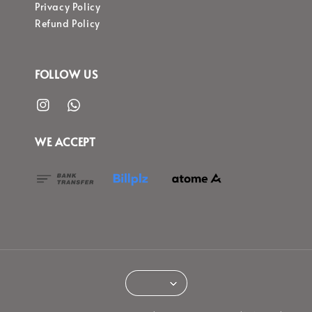
Privacy Policy
Refund Policy
FOLLOW US
WE ACCEPT