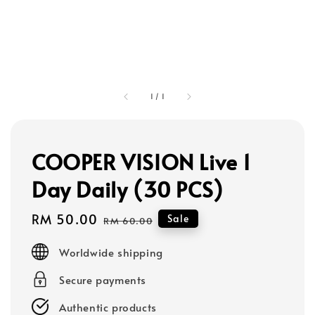
1
/
1
COOPER VISION Live 1
Day Daily (30 PCS)
Sale
RM 50.00
Regular
Sale
RM 60.00
price
price
Worldwide shipping
Secure payments
Authentic products