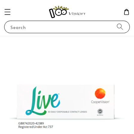
Search