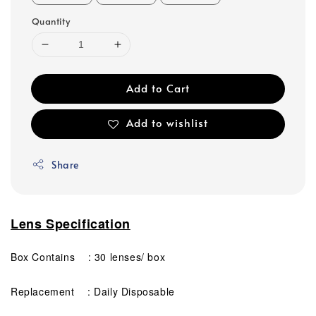
Quantity
Add to Cart
Add to wishlist
Share
Lens Specification
Box Contains : 30 lenses/ box
Replacement : Daily Disposable