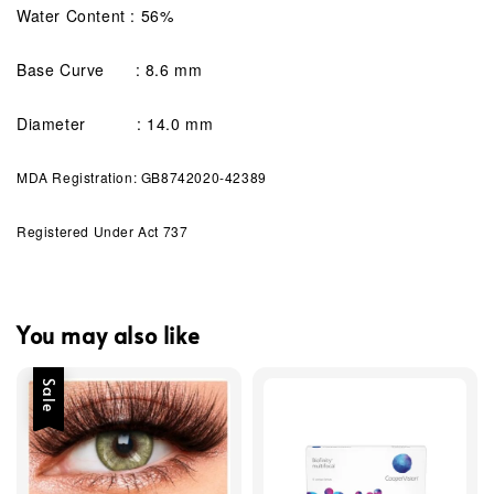
Water Content : 56%
Base Curve : 8.6 mm
Diameter : 14.0 mm
MDA Registration: GB8742020-42389
Registered Under Act 737
You may also like
Sale