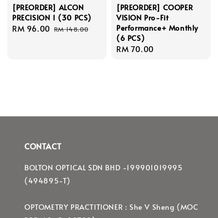
[PREORDER] ALCON
[PREORDER] COOPER
PRECISION 1 (30 PCS)
VISION Pro-Fit
Performance+ Monthly
Sale
RM 96.00
Regular
RM 148.00
(6 PCS)
price
price
Regular
RM 70.00
price
CONTACT
BOLTON OPTICAL SDN BHD -199901019995
(494895-T)
OPTOMETRY PRACTITIONER : She V Sheng (MOC