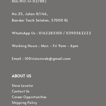
REG NO: O-02788)
No.35, Jalan 8/146,
Bandar Tasik Selatan, 57000 KL
WhatsApp Us : 0162283100 / 0390562222
Working Hours : Mon - Fri 9am - 6pm
Email : 100visionweb@gmail.com
ABOUT US
Store Locator
Contact Us
Career Opportunities
Shipping Policy