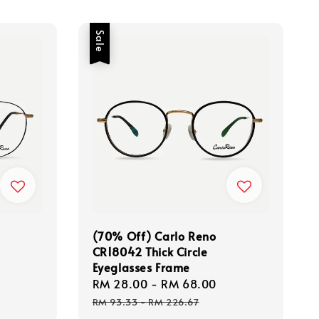
Sale
(70% Off) Carlo Reno
CR18042 Thick Circle
Eyeglasses Frame
Regular
Sale
RM 28.00
-
RM 68.00
Regular
price
price
price
RM 93.33
-
RM 226.67