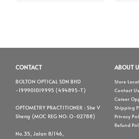
CONTACT
ABOUT U
BOLTON OPTICAL SDN BHD
Store Loca
-199901019995 (494895-T)
Contact U
Career Opp
OPTOMETRY PRACTITIONER : She V
Shipping P
Sheng (MOC REG NO: O-02788)
Privacy Pol
Refund Pol
No.35, Jalan 8/146,