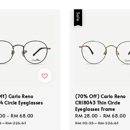
Sale
ff) Carlo Reno
(70% Off) Carlo Reno
 Circle Eyeglasses
CR18043 Thin Circle
Eyeglasses Frame
00
-
RM 68.00
Regular
Sale
RM 28.00
-
RM 68.00
price
price
3
-
RM 226.67
RM 93.33
-
RM 226.67