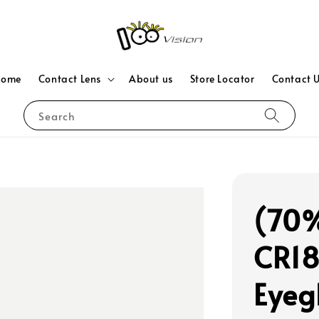
Home
Contact Lens
About us
Store Locator
Contact 
Search
(70%
CR18
Eyeg