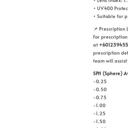
• Lens Index: 1
• UV400 Protec
• Suitable for 
📌 Prescription
For prescriptio
at
+60123945
prescription de
team will assist
SPH (Sphere) A
-0.25
-0.50
-0.75
-1.00
-1.25
-1.50