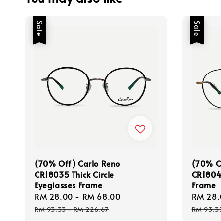
Sale
Sale
(70% Off) Carlo Reno
(70% O
CR18035 Thick Circle
CR18044
Eyeglasses Frame
Frame
Sale
RM 28.00
-
RM 68.00
Regular
Sale
RM 28.
price
price
price
RM 93.33
-
RM 226.67
RM 93.3