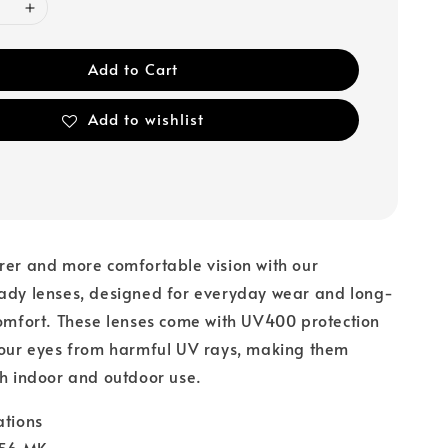
Add to Cart
Add to wishlist
rer and more comfortable vision with our
eady lenses, designed for everyday wear and long-
comfort. These lenses come with UV400 protection
your eyes from harmful UV rays, making them
th indoor and outdoor use.
ations