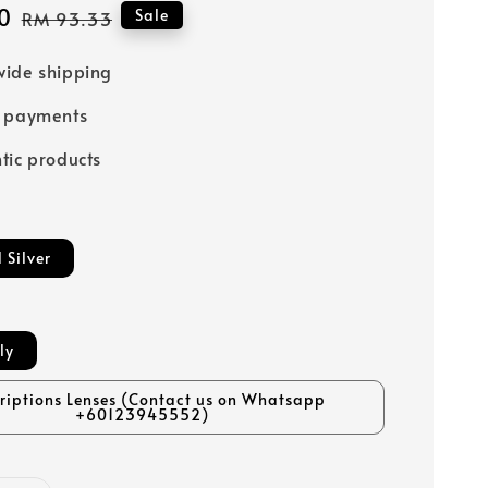
0
Regular
Sale
RM 93.33
price
ide shipping
e payments
tic products
 Silver
ly
criptions Lenses (Contact us on Whatsapp
+60123945552)