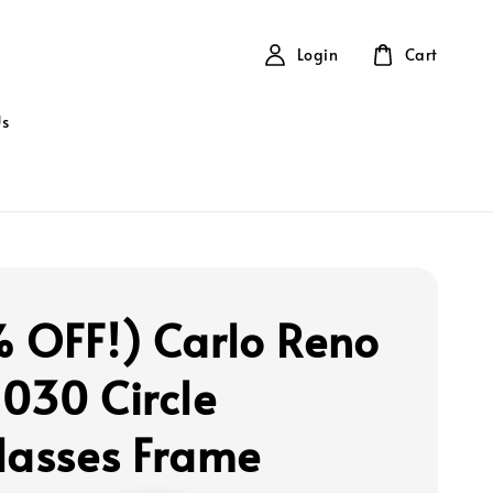
Login
Cart
Us
 OFF!) Carlo Reno
030 Circle
lasses Frame