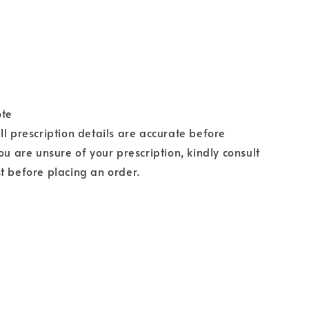
ote
ll prescription details are accurate before
ou are unsure of your prescription, kindly consult
t before placing an order.