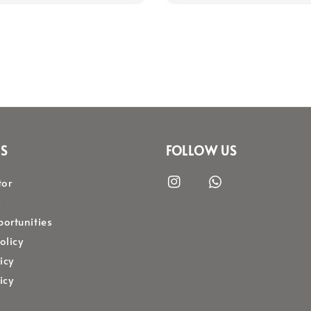
S
FOLLOW US
tor
s
ortunities
olicy
icy
icy