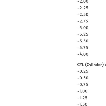
-2.00
-2.25
-2.50
-2.75
-3.00
-3.25
-3.50
-3.75
-4.00
CYL (Cylinder) 
-0.25
-0.50
-0.75
-1.00
-1.25
-1.50