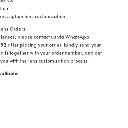
.56 MK
tion
prescription lens customization
 Lens Orders
n lenses, please contact us via WhatsApp
552
after placing your order. Kindly send your
tails together with your order number, and our
 you with the lens customization process.
vailable: