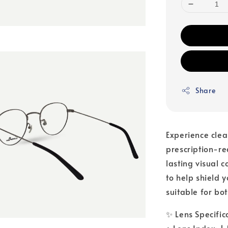
Share
Experience clea
prescription-r
lasting visual 
to help shield 
suitable for bo
✨ Lens Specific