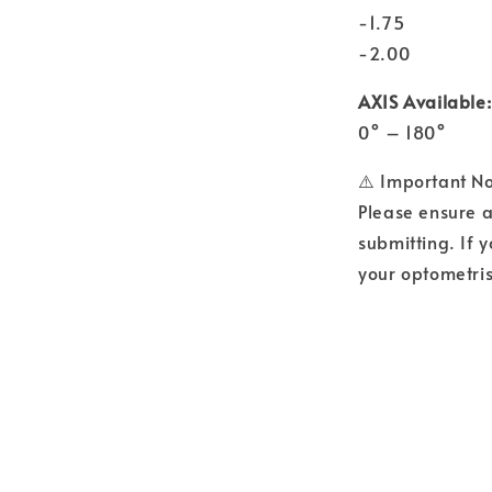
-1.75
-2.00
AXIS Available:
0° – 180°
⚠️ Important N
Please ensure a
submitting. If y
your optometris