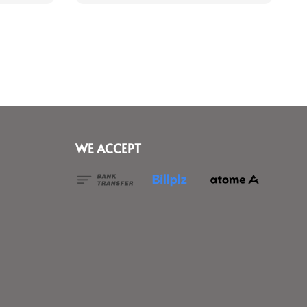
WE ACCEPT