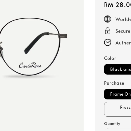
Sale
RM 28.0
price
Worldw
Secur
Authen
Color
Black and
Purchase
Frame On
Pres
Quantity