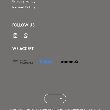
Privacy Policy
Refund Policy
FOLLOW US
WE ACCEPT
© 2026 BOLTON OPTICAL SDN BHD (Reg No: 199901019995 (494895-T)