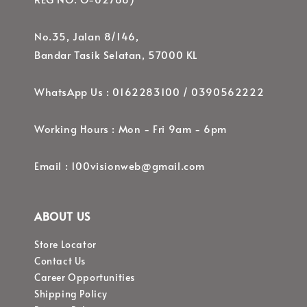
No.35, Jalan 8/146,
Bandar Tasik Selatan, 57000 KL
WhatsApp Us : 0162283100 / 0390562222
Working Hours : Mon - Fri 9am - 6pm
Email : 100visionweb@gmail.com
ABOUT US
Store Locator
Contact Us
Career Opportunities
Shipping Policy