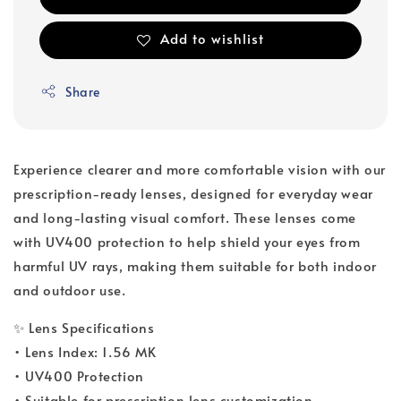
Add to wishlist
Share
Experience clearer and more comfortable vision with our
prescription-ready lenses, designed for everyday wear
and long-lasting visual comfort. These lenses come
with UV400 protection to help shield your eyes from
harmful UV rays, making them suitable for both indoor
and outdoor use.
✨ Lens Specifications
• Lens Index: 1.56 MK
• UV400 Protection
• Suitable for prescription lens customization