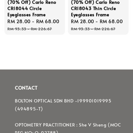
(70% Off) Carlo Reno
(70% Off) Carlo Reno
CR18044 Circle
CR18043 Thin Circle
Eyeglasses Frame
Eyeglasses Frame
Sale
RM 28.00
-
RM 68.00
Regular
Sale
RM 28.00
-
RM 68.00
Re
price
price
price
pri
RM 93.33
-
RM 226.67
RM 93.33
-
RM 226.67
CONTACT
BOLTON OPTICAL SDN BHD -199901019995
(494895-T)
OPTOMETRY PRACTITIONER : She V Sheng (MOC
REG NO: O-02788)