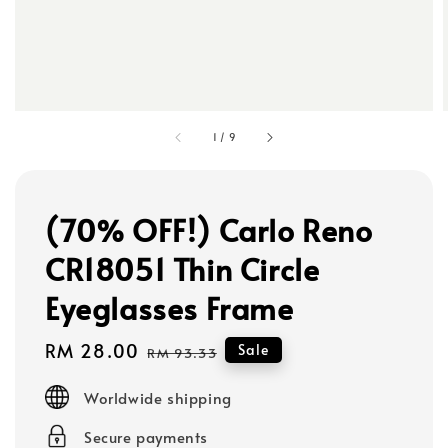
1
/
9
(70% OFF!) Carlo Reno
CR18051 Thin Circle
Eyeglasses Frame
Sale
RM 28.00
Regular
Sale
RM 93.33
price
price
Worldwide shipping
Secure payments