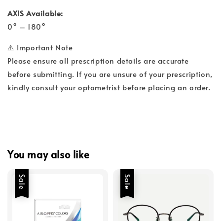
AXIS Available:
0° – 180°
⚠️ Important Note
Please ensure all prescription details are accurate
before submitting. If you are unsure of your prescription,
kindly consult your optometrist before placing an order.
You may also like
Sale
Sale