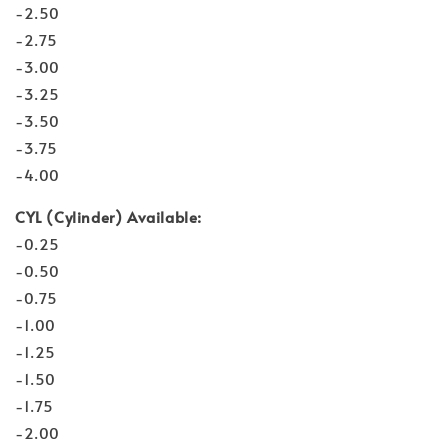
-2.50
-2.75
-3.00
-3.25
-3.50
-3.75
-4.00
CYL (Cylinder) Available:
-0.25
-0.50
-0.75
-1.00
-1.25
-1.50
-1.75
-2.00