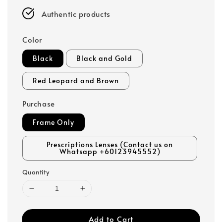
Authentic products
Color
Black
Black and Gold
Red Leopard and Brown
Purchase
Frame Only
Prescriptions Lenses (Contact us on
Whatsapp +60123945552)
Quantity
Add to Cart