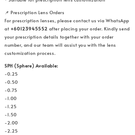
📌 Prescription Lens Orders
For prescription lenses, please contact us via WhatsApp
at
+60123945552
after placing your order. Kindly send
your prescription details together with your order
number, and our team will assist you with the lens
customization process.
SPH (Sphere) Available:
-0.25
-0.50
-0.75
-1.00
-1.25
-1.50
-2.00
-2.25