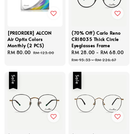
[PREORDER] ALCON
(70% Off) Carlo Reno
Air Optix Colors
CR18035 Thick Circle
Monthly (2 PCS)
Eyeglasses Frame
Sale
RM 80.00
Regular
Sale
RM 28.00
-
RM 68.00
Re
RM 123.00
price
price
price
pri
RM 93.33
-
RM 226.67
Sale
Sale