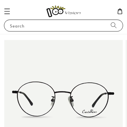
Search