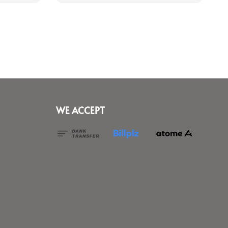
WE ACCEPT