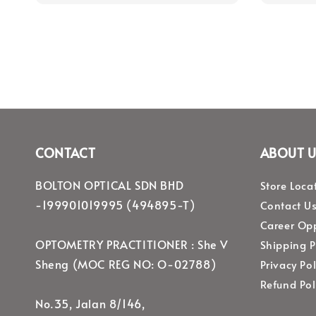
CONTACT
ABOUT U
BOLTON OPTICAL SDN BHD
Store Loca
-199901019995 (494895-T)
Contact U
Career Opp
OPTOMETRY PRACTITIONER : She V
Shipping P
Sheng (MOC REG NO: O-02788)
Privacy Pol
Refund Pol
No.35, Jalan 8/146,