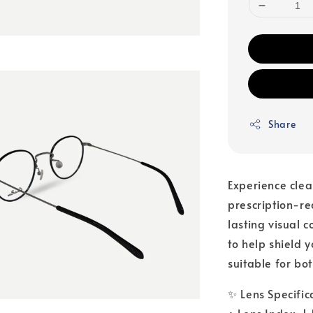
Share
Experience clea
prescription-r
lasting visual 
to help shield 
suitable for bo
✨ Lens Specific