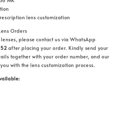
.56 MK
tion
prescription lens customization
 Lens Orders
n lenses, please contact us via WhatsApp
552
after placing your order. Kindly send your
tails together with your order number, and our
 you with the lens customization process.
vailable: