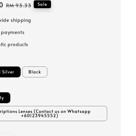
0
Regular
Sale
RM 93.33
price
ide shipping
e payments
tic products
 Silver
Black
ly
criptions Lenses (Contact us on Whatsapp
+60123945552)