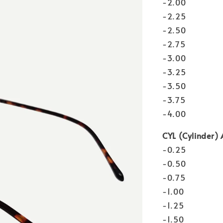
-2.00
-2.25
-2.50
-2.75
-3.00
-3.25
-3.50
-3.75
-4.00
CYL (Cylinder) 
-0.25
-0.50
-0.75
-1.00
-1.25
-1.50