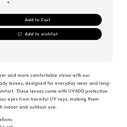
Add to Cart
Add to wishlist
rer and more comfortable vision with our
eady lenses, designed for everyday wear and long-
comfort. These lenses come with UV400 protection
your eyes from harmful UV rays, making them
th indoor and outdoor use.
ations