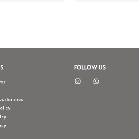
S
FOLLOW US
tor
s
ortunities
olicy
icy
icy