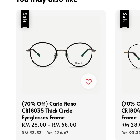
Sale
Sale
(70% Off) Carlo Reno
(70% O
CR18035 Thick Circle
CR18044
Eyeglasses Frame
Frame
Sale
RM 28.00
-
RM 68.00
Regular
Sale
RM 28.
price
price
price
RM 93.33
-
RM 226.67
RM 93.3