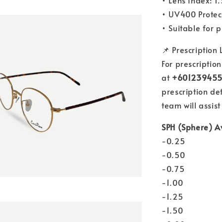
• Lens Index: 1
• UV400 Protec
• Suitable for 
📌 Prescription
For prescriptio
at
+60123945
prescription de
team will assist
SPH (Sphere) A
-0.25
-0.50
-0.75
-1.00
-1.25
-1.50