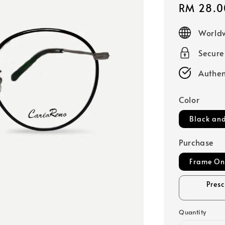
Sale
RM 28.0
price
Worldw
Secur
Authen
Color
Black and
Purchase
Frame On
Pres
Quantity