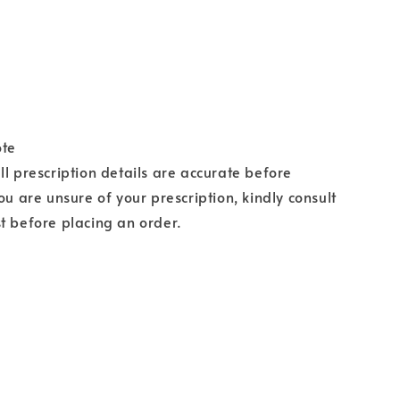
ote
ll prescription details are accurate before
ou are unsure of your prescription, kindly consult
t before placing an order.