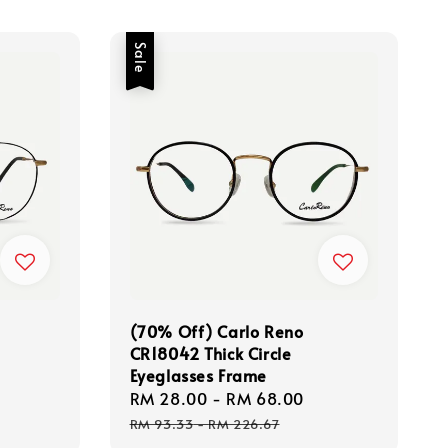
Sale
(70% Off) Carlo Reno
CR18042 Thick Circle
Eyeglasses Frame
Regular
Sale
RM 28.00
-
RM 68.00
Regular
price
price
price
RM 93.33
-
RM 226.67