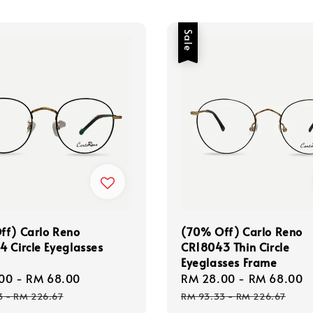
Sale
ff) Carlo Reno
(70% Off) Carlo Reno
 Circle Eyeglasses
CR18043 Thin Circle
Eyeglasses Frame
00
-
RM 68.00
Regular
Sale
RM 28.00
-
RM 68.00
price
price
3
-
RM 226.67
RM 93.33
-
RM 226.67