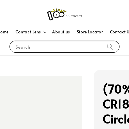
Home
Contact Lens
About us
Store Locator
Contact 
Search
(70%
CR18
Circ