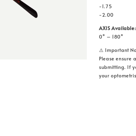
-1.75
-2.00
AXIS Available:
0° – 180°
⚠️ Important N
Please ensure a
submitting. If y
your optometris