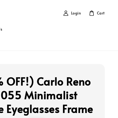
Login
Cart
Us
 OFF!) Carlo Reno
055 Minimalist
le Eyeglasses Frame