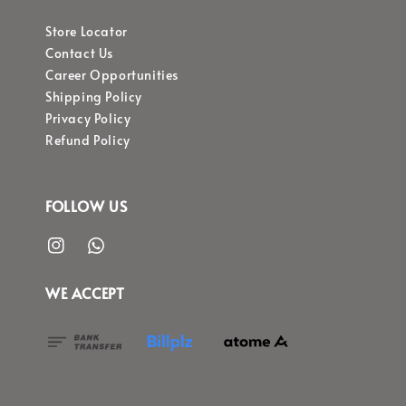
Store Locator
Contact Us
Career Opportunities
Shipping Policy
Privacy Policy
Refund Policy
FOLLOW US
WE ACCEPT