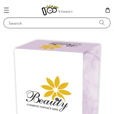
Search