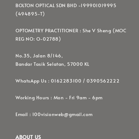
BOLTON OPTICAL SDN BHD -199901019995
(494895-T)
OPTOMETRY PRACTITIONER : She V Sheng (MOC
REG NO: O-02788)
No.35, Jalan 8/146,
Bandar Tasik Selatan, 57000 KL
WhatsApp Us : 0162283100 / 0390562222
Working Hours : Mon - Fri 9am - 6pm
Email : 100visionweb@gmail.com
ABOUT US