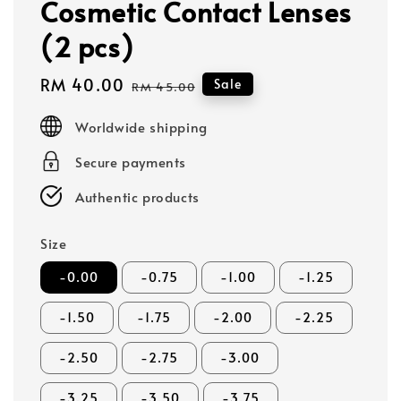
Cosmetic Contact Lenses
(2 pcs)
Sale
RM 40.00
Regular
Sale
RM 45.00
price
price
Worldwide shipping
Secure payments
Authentic products
Size
-0.00
-0.75
-1.00
-1.25
-1.50
-1.75
-2.00
-2.25
-2.50
-2.75
-3.00
-3.25
-3.50
-3.75