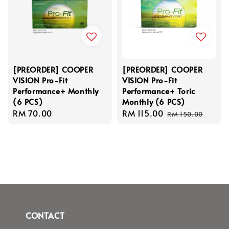
[PREORDER] COOPER
[PREORDER] COOPER
VISION Pro-Fit
VISION Pro-Fit
Performance+ Monthly
Performance+ Toric
(6 PCS)
Monthly (6 PCS)
Regular
RM 70.00
Sale
RM 115.00
Regular
RM 150.00
price
price
price
CONTACT