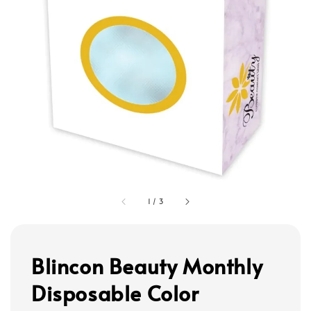
1
/
3
Blincon Beauty Monthly
Disposable Color