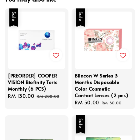
Sale
Sale
[PREORDER] COOPER
Blincon W Series 3
VISION Biofinity Toric
Months Disposable
Monthly (6 PCS)
Color Cosmetic
Contact Lenses (2 pcs)
Sale
RM 130.00
Regular
RM 200.00
Sale
RM 50.00
Regular
price
price
RM 60.00
price
price
Sale