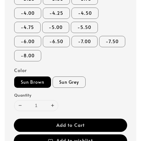
-4.00
-4.25
-4.50
-4.75
-5.00
-5.50
-6.00
-6.50
-7.00
-7.50
-8.00
Color
Sun Brown
Sun Grey
Quantity
Add to Cart
Add to wishlist