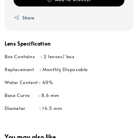
Share
Lens Specification
Box Contains : 2 lenses/ box
Replacement : Monthly Disposable
Water Content : 40%
Base Curve : 8.6 mm
Diameter : 14.5 mm
You may also like