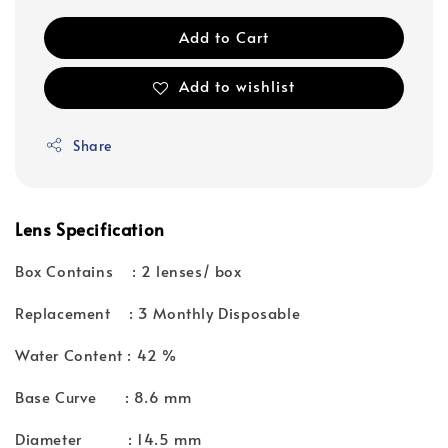
Add to Cart
Add to wishlist
Share
Lens Specification
Box Contains : 2 lenses/ box
Replacement : 3 Monthly Disposable
Water Content : 42 %
Base Curve : 8.6 mm
Diameter : 14.5 mm