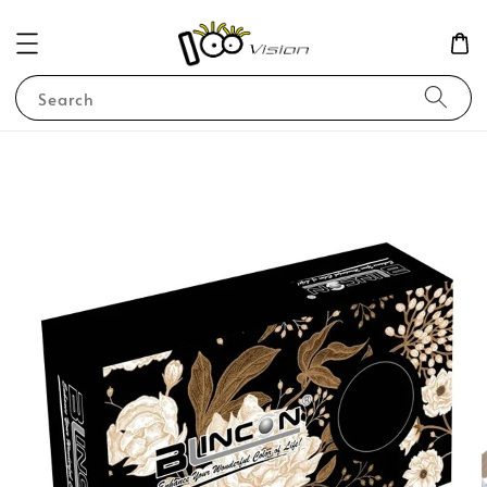
Search