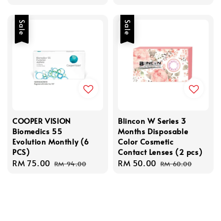
price
price
Sale
Sale
COOPER VISION
Blincon W Series 3
Biomedics 55
Months Disposable
Evolution Monthly (6
Color Cosmetic
PCS)
Contact Lenses (2 pcs)
Sale
RM 75.00
Regular
Sale
RM 50.00
Regular
RM 94.00
RM 60.00
price
price
price
price