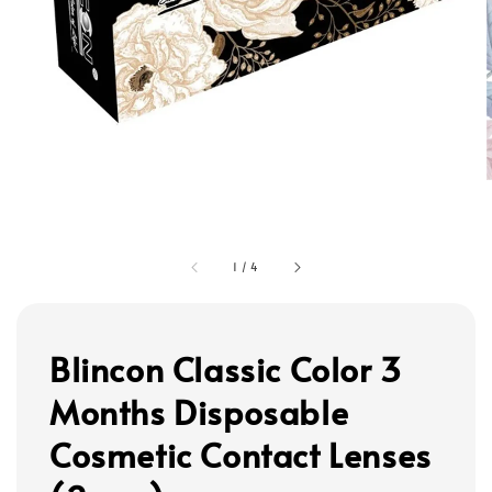
1
/
4
Blincon Classic Color 3
Months Disposable
Cosmetic Contact Lenses