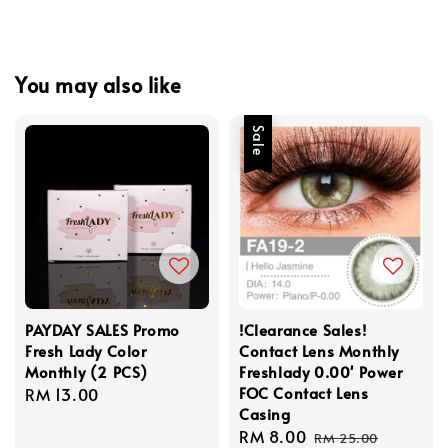
You may also like
Sale
PAYDAY SALES Promo
!Clearance Sales!
Fresh Lady Color
Contact Lens Monthly
Monthly (2 PCS)
Freshlady 0.00' Power
FOC Contact Lens
Regular
RM 13.00
Casing
price
Sale
RM 8.00
Regular
RM 25.00