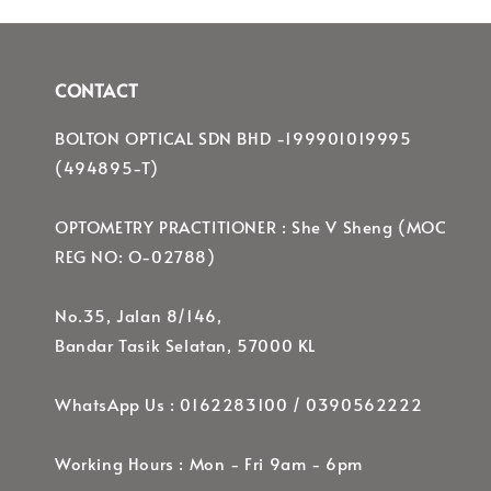
CONTACT
BOLTON OPTICAL SDN BHD -199901019995
(494895-T)
OPTOMETRY PRACTITIONER : She V Sheng (MOC
REG NO: O-02788)
No.35, Jalan 8/146,
Bandar Tasik Selatan, 57000 KL
WhatsApp Us : 0162283100 / 0390562222
Working Hours : Mon - Fri 9am - 6pm