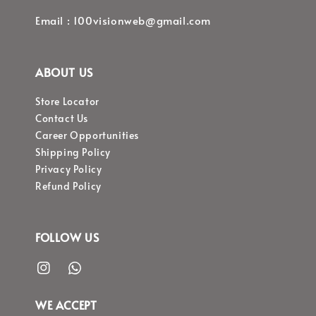
Email : 100visionweb@gmail.com
ABOUT US
Store Locator
Contact Us
Career Opportunities
Shipping Policy
Privacy Policy
Refund Policy
FOLLOW US
WE ACCEPT