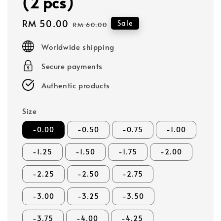
(2 pcs)
Sale
RM 50.00
Regular
Sale
RM 60.00
price
price
Worldwide shipping
Secure payments
Authentic products
Size
-0.00
-0.50
-0.75
-1.00
-1.25
-1.50
-1.75
-2.00
-2.25
-2.50
-2.75
-3.00
-3.25
-3.50
-3.75
-4.00
-4.25