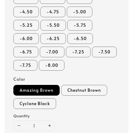
-4.50
-4.75
-5.00
-5.25
-5.50
-5.75
-6.00
-6.25
-6.50
-6.75
-7.00
-7.25
-7.50
-7.75
-8.00
Color
Amazing Brown
Chestnut Brown
Cyclone Black
Quantity