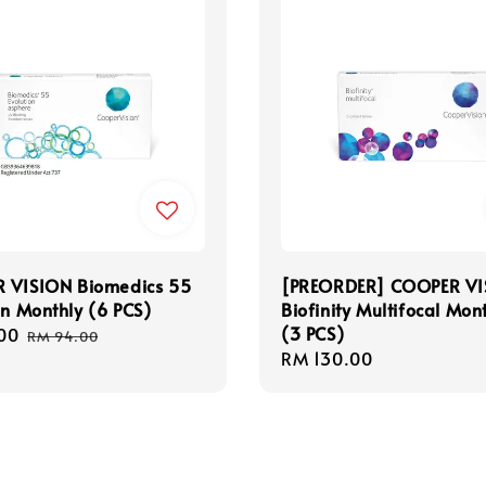
 VISION Biomedics 55
[PREORDER] COOPER VI
on Monthly (6 PCS)
Biofinity Multifocal Mon
(3 PCS)
00
Regular
RM 94.00
Regular
RM 130.00
price
price