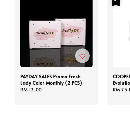
PAYDAY SALES Promo Fresh
COOPER
Lady Color Monthly (2 PCS)
Evoluti
Regular
RM 13.00
Sale
RM 75.
price
price