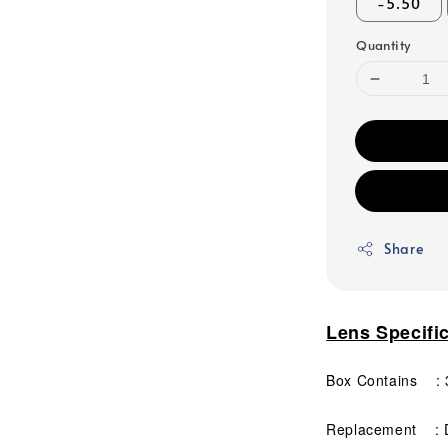
-5.50
Quantity
Share
Lens Specifi
Box Contains : 3
Replacement : D