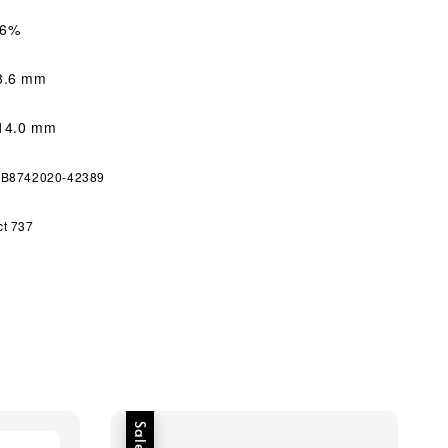
56%
8.6 mm
4.0 mm
 GB8742020-42389
ct 737
Sale