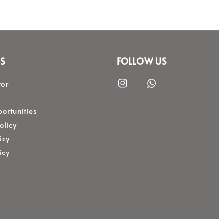
S
FOLLOW US
tor
s
ortunities
olicy
icy
icy