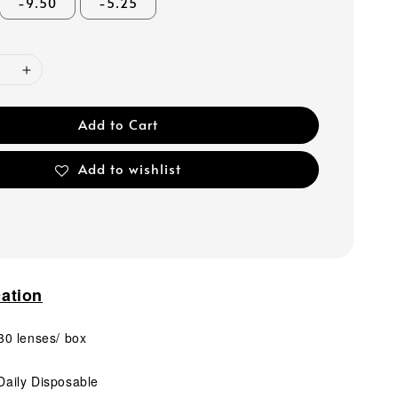
-9.50
-5.25
Add to Cart
Add to wishlist
cation
0 lenses/ box
aily Disposable