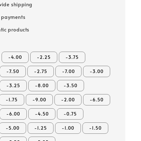
ide shipping
e payments
tic products
-4.00
-2.25
-3.75
-7.50
-2.75
-7.00
-3.00
-3.25
-8.00
-3.50
-1.75
-9.00
-2.00
-6.50
-6.00
-4.50
-0.75
-5.00
-1.25
-1.00
-1.50