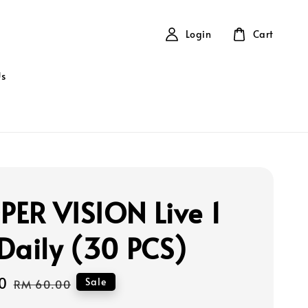
Login
Cart
Us
ER VISION Live 1
Daily (30 PCS)
0
Regular
Sale
RM 60.00
price