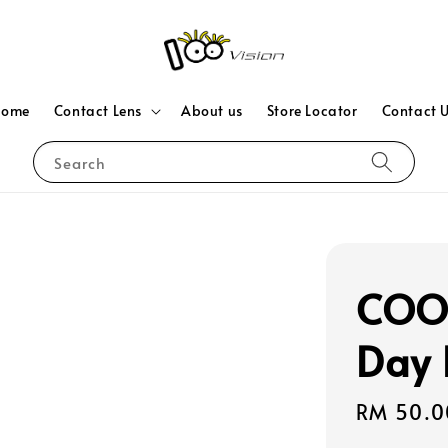
Home
Contact Lens
About us
Store Locator
Contact 
Search
COOP
Day 
Sale
RM 50.0
price