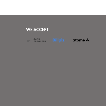
WE ACCEPT