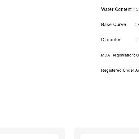
Water Content : 
Base Curve : 
Diameter : 1
MDA Registration:
Registered Under A