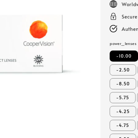
Worldw
Secur
Authen
power_lenses
-10.00
-2.50
-8.50
-5.75
-4.25
-4.75