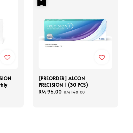
SION
[PREORDER] ALCON
thly
PRECISION 1 (30 PCS)
Sale
RM 96.00
Regular
RM 148.00
price
price