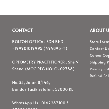
CONTACT
ABOUT U
BOLTON OPTICAL SDN BHD
Store Loca
-199901019995 (494895-T)
Contact U
Career Opp
OPTOMETRY PRACTITIONER : She V
Shipping P
Sheng (MOC REG NO: O-02788)
Privacy Pol
Refund Pol
No.35, Jalan 8/146,
Bandar Tasik Selatan, 57000 KL
WhatsApp Us : 0162283100 /