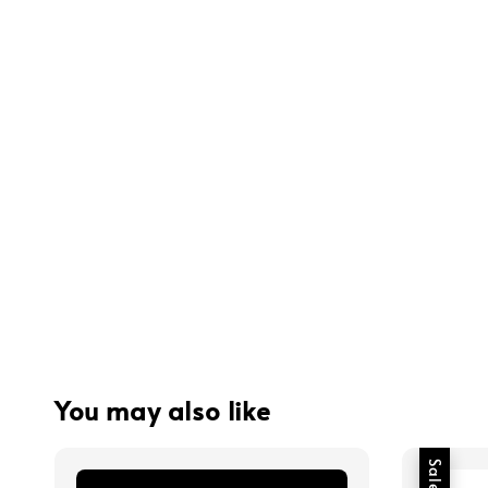
You may also like
Sale